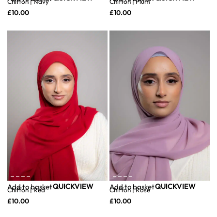
Chiffon | Navy
Chiffon | Plum
£
10.00
£
10.00
QUICKVIEW
QUICKVIEW
Add to basket
Add to basket
Chiffon | Red
Chiffon | Rose
£
10.00
£
10.00