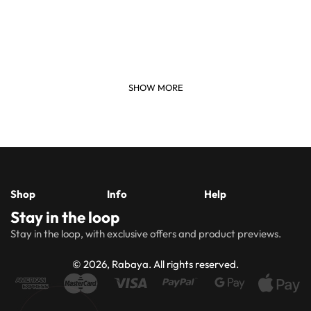
Shop
Info
Help
Stay in the loop
New
Hijabs
About
Accessibility
FAQs
Shipping
Stay in the loop, with exclusive offers and product previews.
Arrivals
Us
Statement
&
Delivery
Abayas
Khimaar’s
Ways to
Rabaya
© 2026, Rabaya. All rights reserved.
style
Rewards
Size
Returns
Modest
Accessories
guide
Policy
wear
Contact