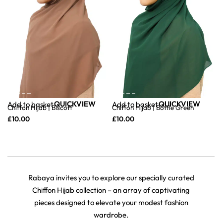
QUICKVIEW
QUICKVIEW
Add to basket
Add to basket
Chiffon Hijab | Biscoff
Chiffon Hijab | Bottle Green
£
10.00
£
10.00
Rabaya invites you to explore our specially curated
Chiffon Hijab collection – an array of captivating
pieces designed to elevate your modest fashion
wardrobe.