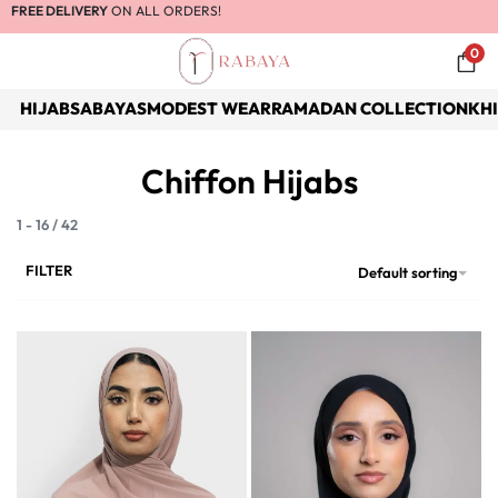
FREE DELIVERY
ON ALL ORDERS!
0
HIJABS
ABAYAS
MODEST WEAR
RAMADAN COLLECTION
KH
Chiffon Hijabs
1
-
16
/
42
FILTER
Default sorting