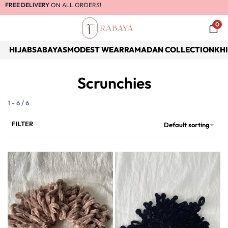
FREE DELIVERY
ON ALL ORDERS!
0
HIJABS
ABAYAS
MODEST WEAR
RAMADAN COLLECTION
KH
Scrunchies
1
-
6
/
6
FILTER
Default sorting