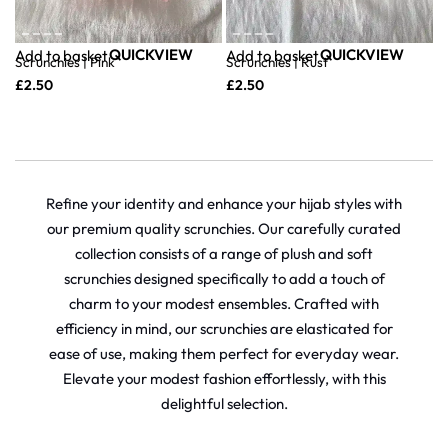
QUICKVIEW
QUICKVIEW
Add to basket
Add to basket
Scrunchies | Pink
Scrunchies | Rust
£
2.50
£
2.50
Refine your identity and enhance your hijab styles with
our premium quality scrunchies. Our carefully curated
collection consists of a range of plush and soft
scrunchies designed specifically to add a touch of
charm to your modest ensembles. Crafted with
efficiency in mind, our scrunchies are elasticated for
ease of use, making them perfect for everyday wear.
Elevate your modest fashion effortlessly, with this
delightful selection.