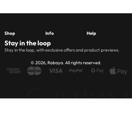
Shop
Info
Help
Stay in the loop
New
Hijabs
About
Accessibility
FAQs
Shipping
Stay in the loop, with exclusive offers and product previews.
Arrivals
Us
Statement
&
Delivery
Abayas
Khimaar’s
Ways to
Rabaya
© 2026, Rabaya. All rights reserved.
style
Rewards
Size
Returns
Modest
Accessories
guide
Policy
wear
Contact
Winter
Outlet
Collection