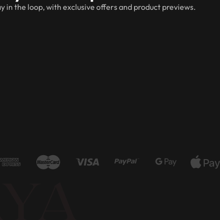
y in the loop, with exclusive offers and product previews.