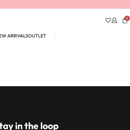
0
EW ARRIVALS
OUTLET
Unlock 10% off
tay in the loop