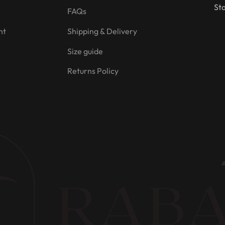
Sta
FAQs
nt
Shipping & Delivery
Size guide
Returns Policy