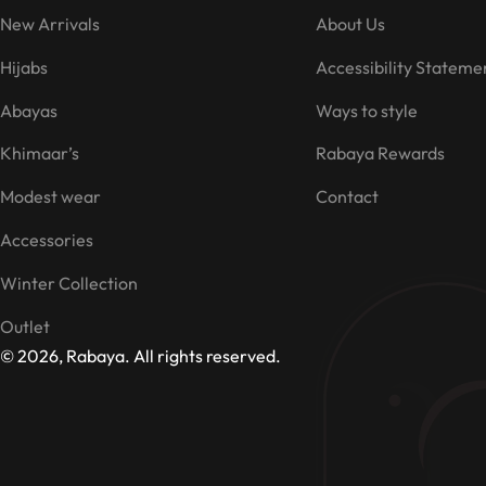
New Arrivals
About Us
Hijabs
Accessibility Stateme
Abayas
Ways to style
Khimaar’s
Rabaya Rewards
Modest wear
Contact
Accessories
Winter Collection
Outlet
© 2026, Rabaya. All rights reserved.