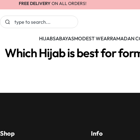
FREE DELIVERY
ON ALL ORDERS!
HIJABS
ABAYAS
MODEST WEAR
RAMADAN C
Which Hijab is best for for
Shop
Info