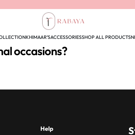
OLLECTION
KHIMAAR’S
ACCESSORIES
SHOP ALL PRODUCTS
N
mal occasions?
S
Help