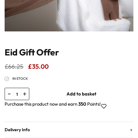
Eid Gift Offer
£
66.25
£
35.00
IN STOCK
Add to basket
Purchase this product now and earn
350
Points!
Delivery Info