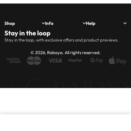
Shop
Info
Help
Stay in the loop
New
Hijabs
About
Accessibility
FAQs
Shipping
Stay in the loop, with exclusive offers and product previews.
Arrivals
Us
Statement
&
Delivery
Abayas
Khimaar’s
Ways to
Rabaya
© 2026, Rabaya. All rights reserved.
style
Rewards
Size
Returns
Modest
Accessories
guide
Policy
wear
Contact
Winter
Outlet
Collection
Add to basket
IN