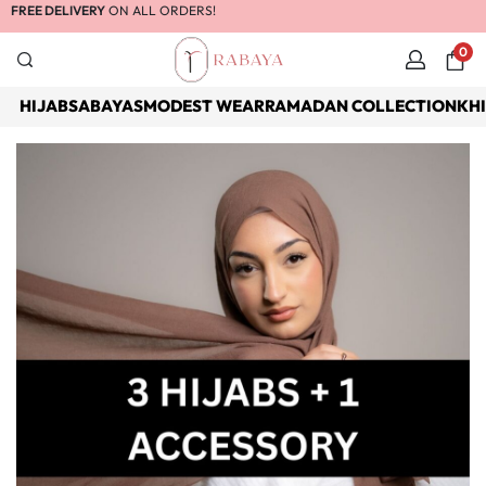
FREE DELIVERY
ON ALL ORDERS!
0
HIJABS
ABAYAS
MODEST WEAR
RAMADAN COLLECTION
KH