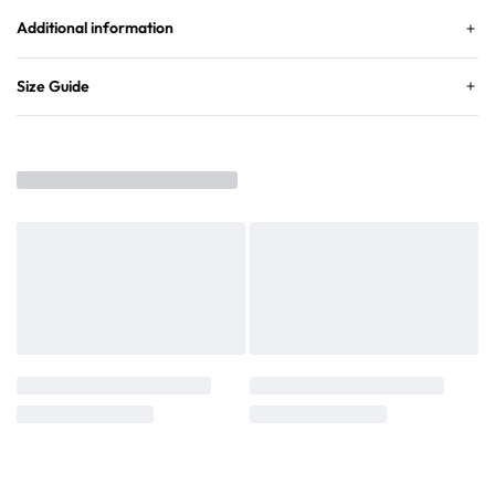
Additional information
Size Guide