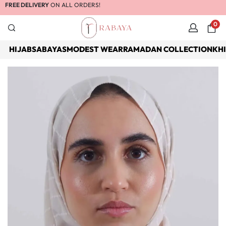
FREE DELIVERY
ON ALL ORDERS!
0
HIJABS
ABAYAS
MODEST WEAR
RAMADAN COLLECTION
KH