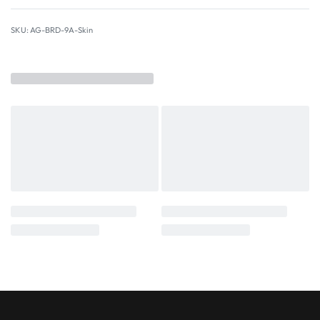
AG-BRD-9A-Skin