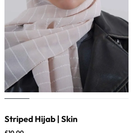
Striped Hijab | Skin
£
10.00