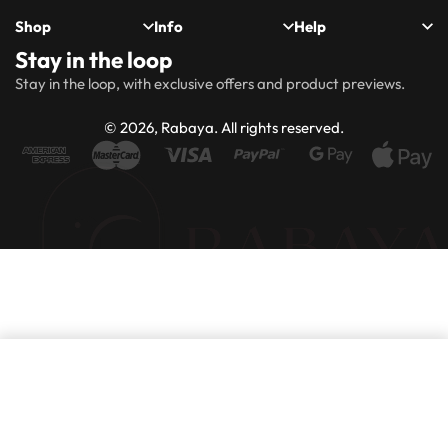
Shop
Info
Help
Stay in the loop
New
Hijabs
About
Accessibility
FAQs
Shipping
Stay in the loop, with exclusive offers and product previews.
Arrivals
Us
Statement
&
Delivery
Abayas
Khimaar’s
Ways to
Rabaya
© 2026, Rabaya. All rights reserved.
style
Rewards
Size
Returns
Modest
Accessories
guide
Policy
wear
Contact
Winter
Outlet
Collection
Add to basket
Purchase this product now and earn
100
Points!