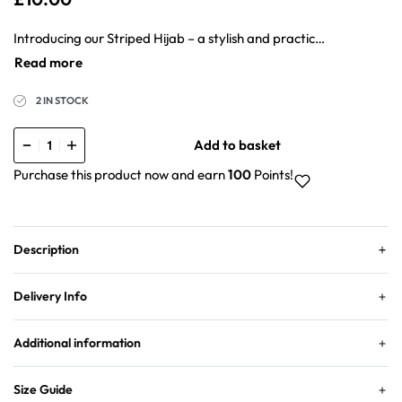
Introducing our Striped Hijab – a stylish and practical addition to your wardrobe. This hijab combines lightness, non-slip functionality, and wrinkle resistance for an effortless wearing experience. The material is designed to be breathable, keeping you comfortable throughout the day.
2 IN STOCK
Add to basket
Purchase this product now and earn
100
Points!
Description
Delivery Info
Additional information
Size Guide