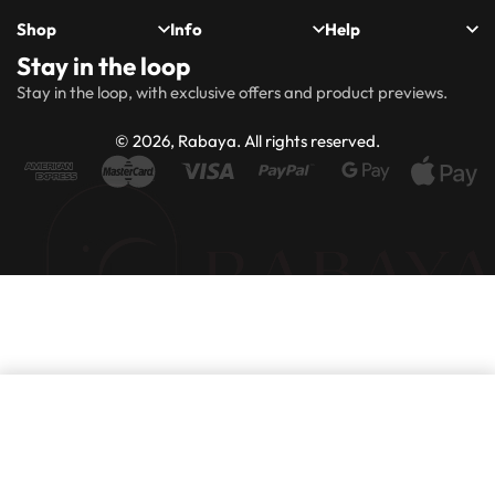
Shop
Info
Help
Stay in the loop
New
Hijabs
About
Accessibility
FAQs
Shipping
Stay in the loop, with exclusive offers and product previews.
Arrivals
Us
Statement
&
Delivery
Abayas
Khimaar’s
Ways to
Rabaya
© 2026, Rabaya. All rights reserved.
style
Rewards
Size
Returns
Modest
Accessories
guide
Policy
wear
Contact
Winter
Outlet
Collection
Add to basket
Purchase this product now and earn
80
Points!