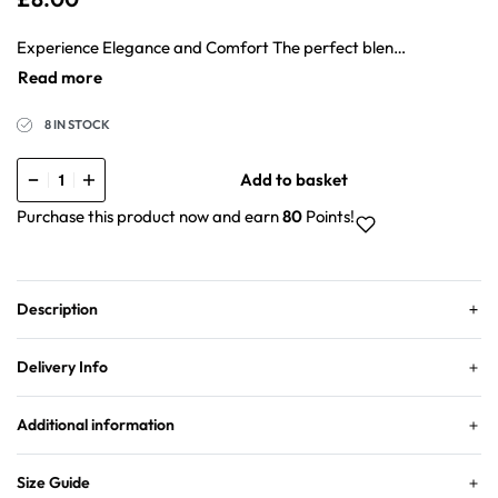
Experience Elegance and Comfort The perfect blend of style and comfort with our Natural Crepe Hijab. Crafted from premium materials, this hijab offers unparalleled softness, breathability, and versatility. Elevate your look with ease and confidence, whether you’re at work or out with friends. 10 colours to match your style – take your pick!
8 IN STOCK
Add to basket
Purchase this product now and earn
80
Points!
Description
Delivery Info
Additional information
Size Guide