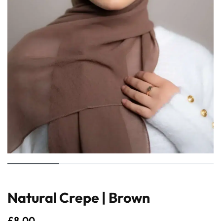
Natural Crepe | Brown
£
8.00