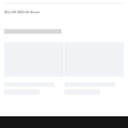
NK-BRD-3A-Brown