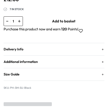
7 IN STOCK
Add to basket
Purchase this product now and earn
120
Points!
Delivery Info
Additional information
Size Guide
PH-SM-SU-Black