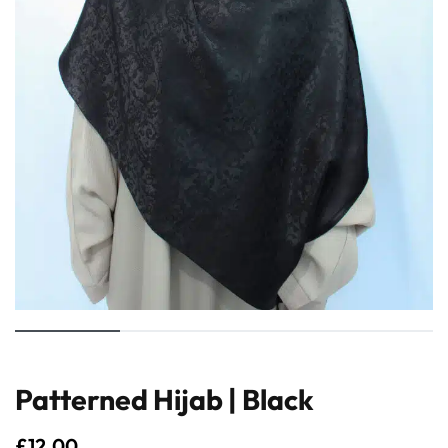
Patterned Hijab | Black
£
12.00