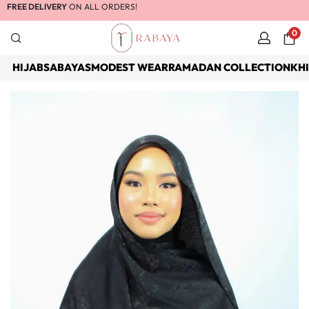
FREE DELIVERY
ON ALL ORDERS!
0
HIJABS
ABAYAS
MODEST WEAR
RAMADAN COLLECTION
KH