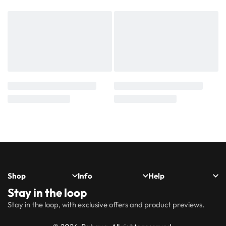
Shop
Info
Help
Stay in the loop
New
Hijabs
About
Accessibility
FAQs
Shipping
Stay in the loop, with exclusive offers and product previews.
Arrivals
Us
Statement
&
Delivery
Abayas
Khimaar’s
Ways to
Rabaya