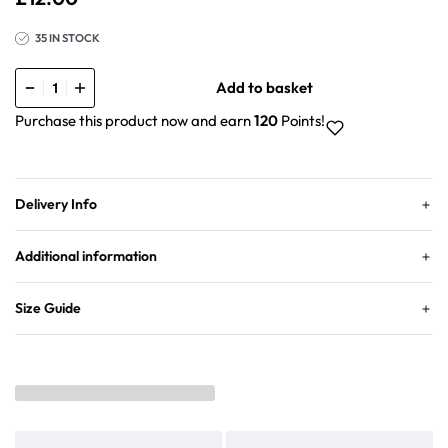
35 IN STOCK
Add to basket
Purchase this product now and earn
120
Points!
Delivery Info
Additional information
Size Guide