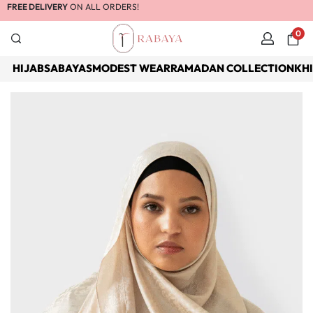
FREE DELIVERY
ON ALL ORDERS!
0
HIJABS
ABAYAS
MODEST WEAR
RAMADAN COLLECTION
KH