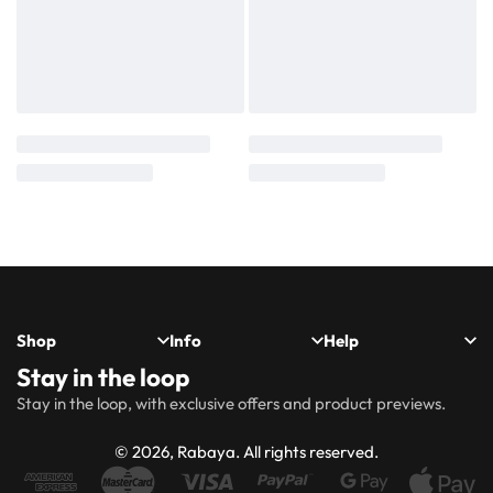
Shop
Info
Help
Stay in the loop
New
Hijabs
About
Accessibility
FAQs
Shipping
Stay in the loop, with exclusive offers and product previews.
Arrivals
Us
Statement
&
Delivery
Abayas
Khimaar’s
Ways to
Rabaya
© 2026, Rabaya. All rights reserved.
style
Rewards
Size
Returns
Modest
Accessories