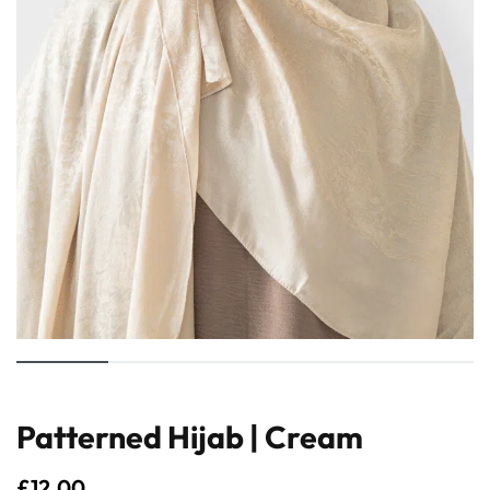
Patterned Hijab | Cream
£
12.00