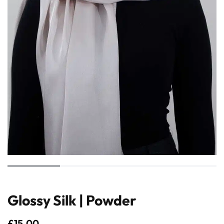
Glossy Silk | Powder
£
15.00