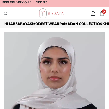
FREE DELIVERY
ON ALL ORDERS!
0
HIJABS
ABAYAS
MODEST WEAR
RAMADAN COLLECTION
KH