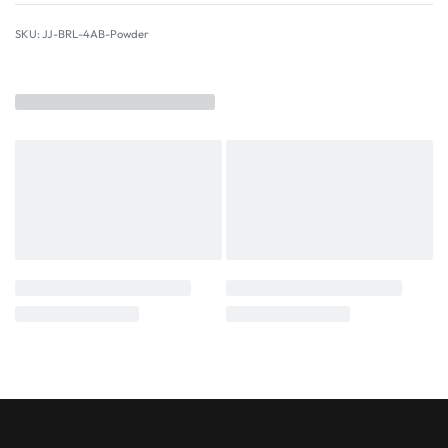
JJ-BRL-4AB-Powder