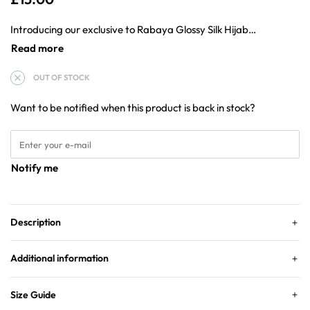
Introducing our exclusive to Rabaya Glossy Silk Hijab – This occasion hijab is for that special occasion.
OUT OF STOCK
Want to be notified when this product is back in stock?
Notify me
Description
Additional information
Size Guide