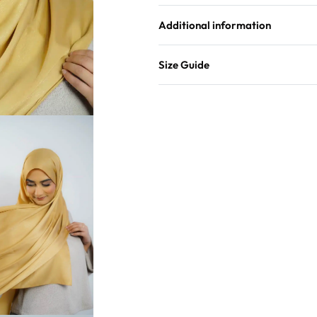
Additional information
Size Guide