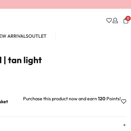
0
EW ARRIVALS
OUTLET
Unlock 10% off
| tan light
Purchase this product now and earn
120
Points!
sket