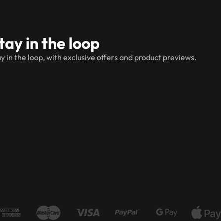
tay in the loop
y in the loop, with exclusive offers and product previews.