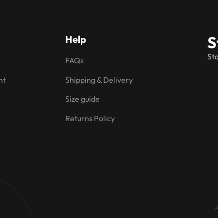
S
Help
Sta
FAQs
nt
Shipping & Delivery
Size guide
Returns Policy