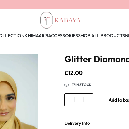
OLLECTION
KHIMAAR’S
ACCESSORIES
SHOP ALL PRODUCTS
N
Glitter Diamond 
£
12.00
17 IN STOCK
Add to ba
Delivery Info