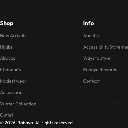
Shop
Info
New Arrivals
About Us
Hijabs
Accessibility Stateme
Abayas
Ways to style
Khimaar’s
Rabaya Rewards
Modest wear
Contact
Accessories
Winter Collection
Outlet
© 2026, Rabaya. All rights reserved.