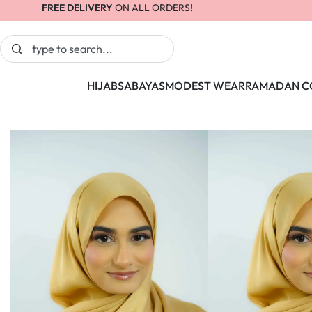
FREE DELIVERY
ON ALL ORDERS!
HIJABS
ABAYAS
MODEST WEAR
RAMADAN C