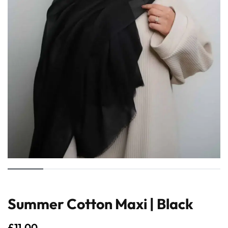
Summer Cotton Maxi | Black
£
11.00