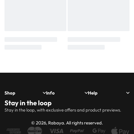
Shop
Info
Help
Stay in the loop
New
Hijabs
About
Accessibility
FAQs
Shipping
Stay in the loop, with exclusive offers and product previews.
Arrivals
Us
Statement
&
Delivery
Abayas
Khimaar’s
Ways to
Rabaya
© 2026, Rabaya. All rights reserved.
style
Rewards
Size
Returns
Modest
Accessories