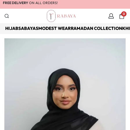
FREE DELIVERY
ON ALL ORDERS!
0
HIJABS
ABAYAS
MODEST WEAR
RAMADAN COLLECTION
KH