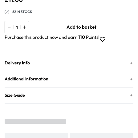
62 IN STOCK
Add to basket
Purchase this product now and earn
110
Points!
Delivery Info
Additional information
Size Guide