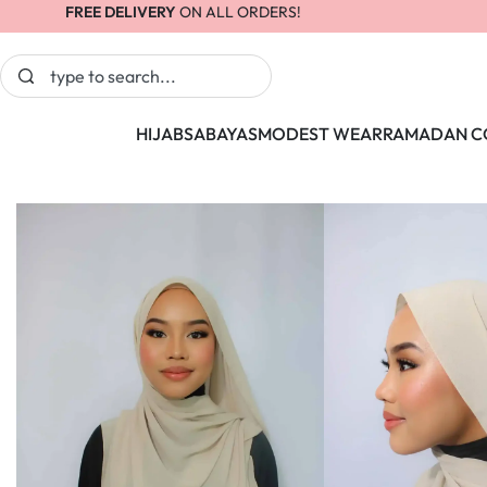
FREE DELIVERY
ON ALL ORDERS!
HIJABS
ABAYAS
MODEST WEAR
RAMADAN C