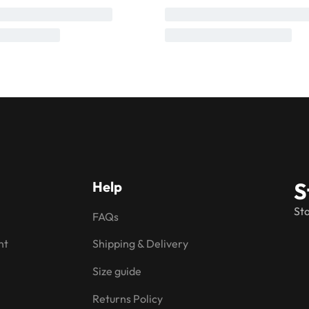
S
Help
Sta
FAQs
nt
Shipping & Delivery
Size guide
Returns Policy