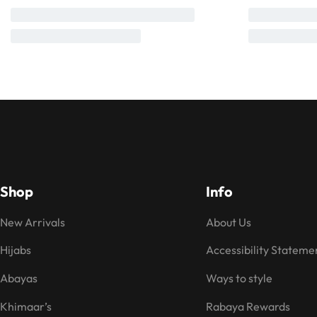
Shop
Info
New Arrivals
About Us
Hijabs
Accessibility Stateme
Abayas
Ways to style
Khimaar’s
Rabaya Rewards