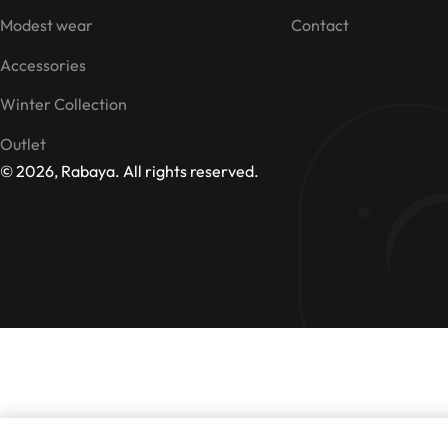
Modest wear
Contact
Accessories
Winter Collection
Outlet
© 2026, Rabaya. All rights reserved.