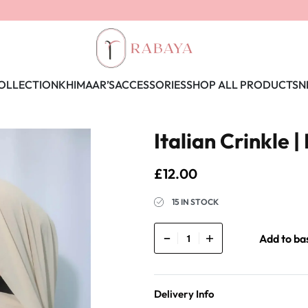
OLLECTION
KHIMAAR’S
ACCESSORIES
SHOP ALL PRODUCTS
N
Italian Crinkle | 
£
12.00
15 IN STOCK
Add to ba
Delivery Info