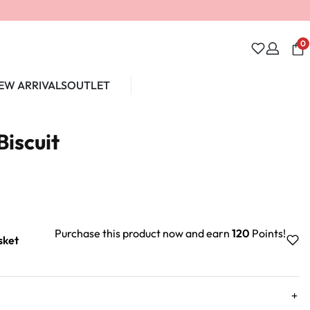
0
EW ARRIVALS
OUTLET
Unlock 10% off
Biscuit
Purchase this product now and earn
120
Points!
sket