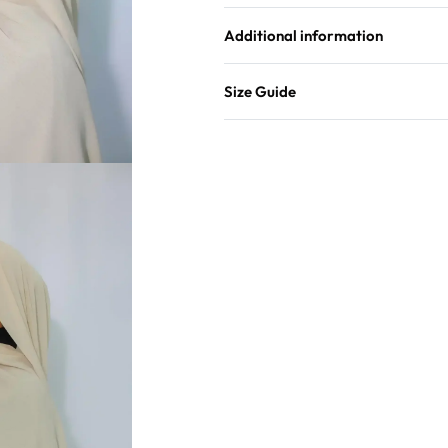
Additional information
Size Guide