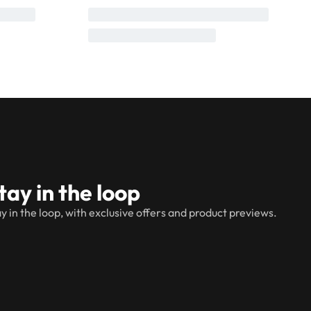
tay in the loop
y in the loop, with exclusive offers and product previews.