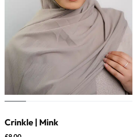
Crinkle | Mink
£
9.00