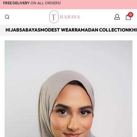
FREE DELIVERY
ON ALL ORDERS!
0
HIJABS
ABAYAS
MODEST WEAR
RAMADAN COLLECTION
KH