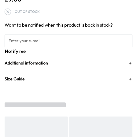
OUT OF STOCK
Want to be notified when this product is back in stock?
Notify me
Additional information
Size Guide