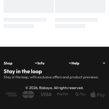
Shop
Info
Help
Stay in the loop
New
Hijabs
About
Accessibility
FAQs
Shipping
Stay in the loop, with exclusive offers and product previews.
Arrivals
Us
Statement
&
Delivery
Abayas
Khimaar’s
Ways to
Rabaya
© 2026, Rabaya. All rights reserved.
style
Rewards
Size
Returns
Modest
Accessories
guide
Policy
wear
Contact