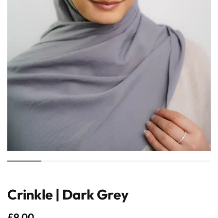
Crinkle | Dark Grey
£
9.00