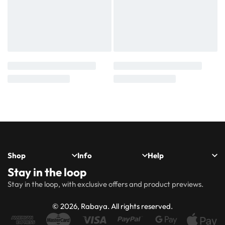
Shop
Info
Help
Stay in the loop
New
Hijabs
About
Accessibility
FAQs
Shipping
Stay in the loop, with exclusive offers and product previews.
Arrivals
Us
Statement
&
Delivery
Abayas
Khimaar’s
Ways to
Rabaya
© 2026, Rabaya. All rights reserved.
style
Rewards
Size
Returns
Modest
Accessories