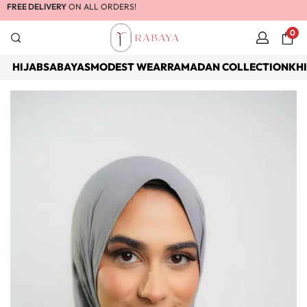
FREE DELIVERY
ON ALL ORDERS!
0
HIJABS
ABAYAS
MODEST WEAR
RAMADAN COLLECTION
KH