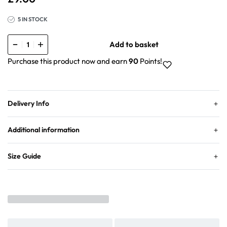
5 IN STOCK
Add to basket
Purchase this product now and earn
90
Points!
Delivery Info
Additional information
Size Guide