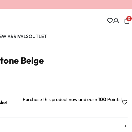
0
EW ARRIVALS
OUTLET
Unlock 10% off
Stone Beige
Purchase this product now and earn
100
Points!
sket