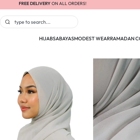
FREE DELIVERY
ON ALL ORDERS!
HIJABS
ABAYAS
MODEST WEAR
RAMADAN C