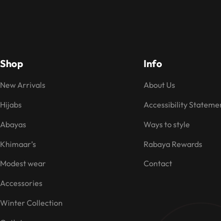
Shop
Info
New Arrivals
About Us
Hijabs
Accessibility Stateme
Abayas
Ways to style
Khimaar’s
Rabaya Rewards
Modest wear
Contact
Accessories
Winter Collection