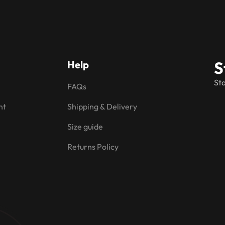
S
Help
Sta
FAQs
nt
Shipping & Delivery
Size guide
Returns Policy