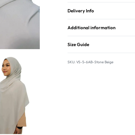
Delivery Info
Additional information
Size Guide
VS-5-6AB-Stone Beige