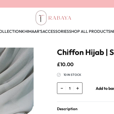
OLLECTION
KHIMAAR’S
ACCESSORIES
SHOP ALL PRODUCTS
N
Chiffon Hijab | 
£
10.00
10 IN STOCK
Add to ba
Description