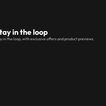
tay in the loop
y in the loop, with exclusive offers and product previews.