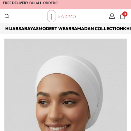
FREE DELIVERY
ON ALL ORDERS!
0
HIJABS
ABAYAS
MODEST WEAR
RAMADAN COLLECTION
KH