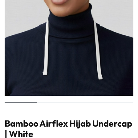
Bamboo Airflex Hijab Undercap
| White