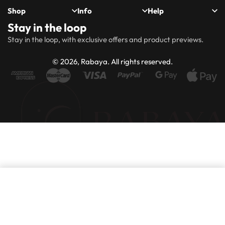
Shop
Info
Help
Stay in the loop
New
Hijabs
About
Accessibility
FAQs
Shipping
Stay in the loop, with exclusive offers and product previews.
Arrivals
Us
Statement
&
Delivery
Abayas
Khimaar’s
Ways to
Rabaya
© 2026, Rabaya. All rights reserved.
style
Rewards
Size
Returns
Modest
Accessories
guide
Policy
wear
Contact
Winter
Outlet
Collection
Add to basket
Purchase this product now and earn
100
Points!