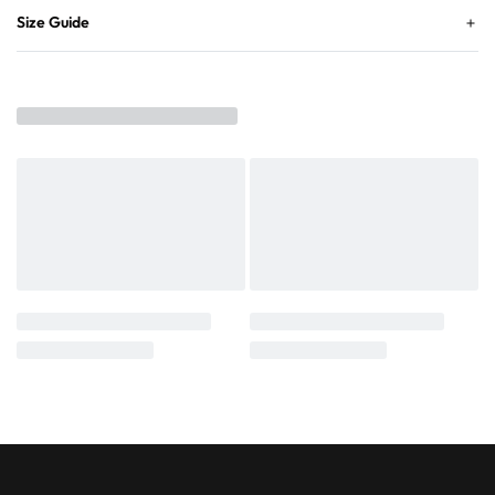
Size Guide