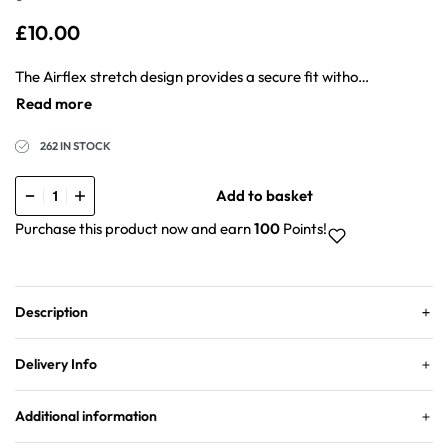
£
10.00
The Airflex stretch design provides a secure fit without feeling tight or uncomfortable. The product maintains its position when used with chiffon silk, cotton, or jersey hijabs because it sits flat on the wearer’s skin. The white shade makes it perfect under lighter coloured hijabs without affecting the overall look.
262 IN STOCK
Add to basket
Purchase this product now and earn
100
Points!
Description
Delivery Info
Additional information