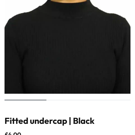
Fitted undercap | Black
£
4.00