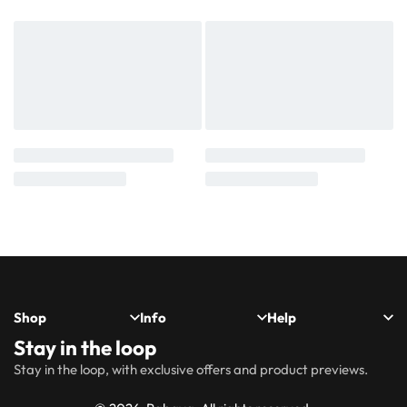
Shop
Info
Help
Stay in the loop
New
Hijabs
About
Accessibility
FAQs
Shipping
Stay in the loop, with exclusive offers and product previews.
Arrivals
Us
Statement
&
Delivery
Abayas
Khimaar’s
Ways to
Rabaya