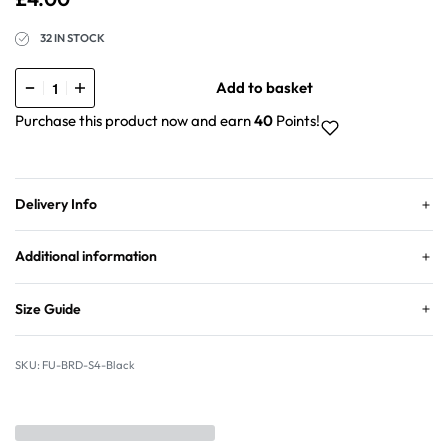
32 IN STOCK
Add to basket
Purchase this product now and earn
40
Points!
Delivery Info
Additional information
Size Guide
FU-BRD-S4-Black