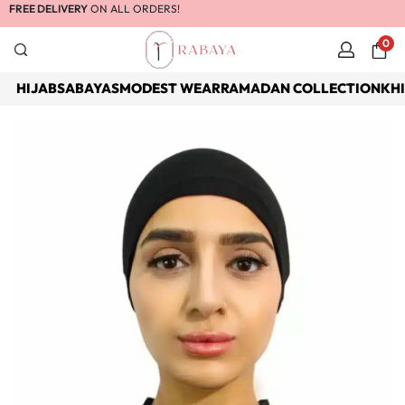
FREE DELIVERY
ON ALL ORDERS!
0
HIJABS
ABAYAS
MODEST WEAR
RAMADAN COLLECTION
KH