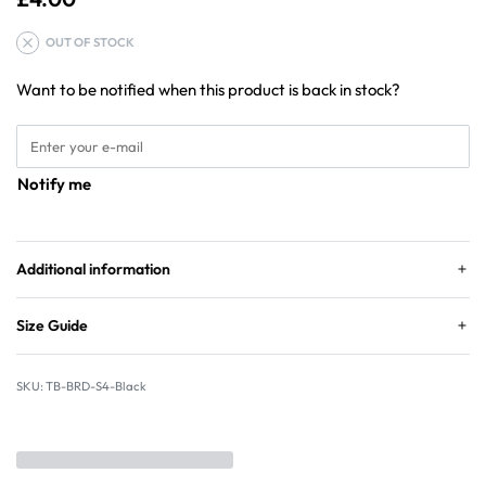
OUT OF STOCK
Want to be notified when this product is back in stock?
Notify me
Additional information
Size Guide
TB-BRD-S4-Black