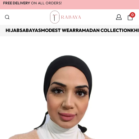
FREE DELIVERY
ON ALL ORDERS!
0
HIJABS
ABAYAS
MODEST WEAR
RAMADAN COLLECTION
KH