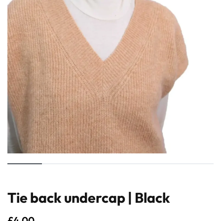
Tie back undercap | Black
£
4.00