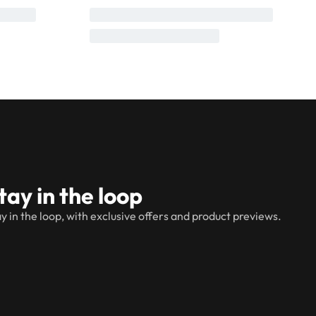
tay in the loop
y in the loop, with exclusive offers and product previews.