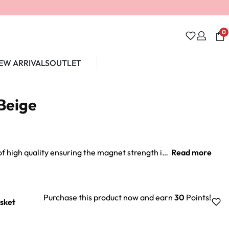
0
EW ARRIVALS
OUTLET
Unlock 10% off
Beige
Our personalised magnets are of high quality ensuring the magnet strength is sufficient to withold daily wear in all circumstances.
Purchase this product now and earn
30
Points!
sket