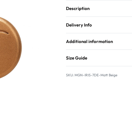
Description
Delivery Info
Additional information
Size Guide
MGN-IRIS-7DE-Matt Beige