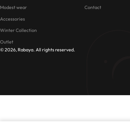
Modest wear
Contact
Accessories
Winter Collection
Outlet
© 2026, Rabaya. All rights reserved.