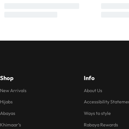
Shop
Info
New Arrivals
About Us
Hijabs
Accessibility Stateme
Abayas
Ways to style
Khimaar’s
Rabaya Rewards