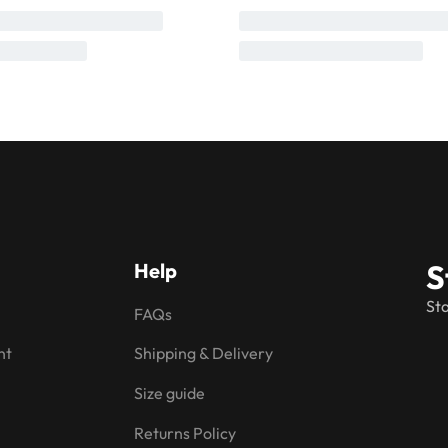
S
Help
Sta
FAQs
nt
Shipping & Delivery
Size guide
Returns Policy