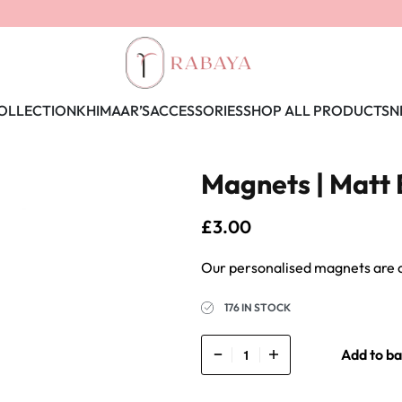
OLLECTION
KHIMAAR’S
ACCESSORIES
SHOP ALL PRODUCTS
N
Magnets | Matt 
£
3.00
176 IN STOCK
Add to ba