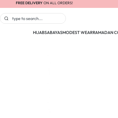
FREE DELIVERY
ON ALL ORDERS!
HIJABS
ABAYAS
MODEST WEAR
RAMADAN C